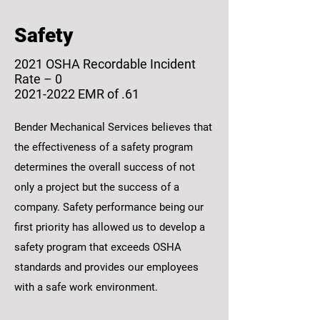
Safety
2021 OSHA Recordable Incident
Rate – 0
2021-2022 EMR of .61
Bender Mechanical Services believes that
the effectiveness of a safety program
determines the overall success of not
only a project but the success of a
company. Safety performance being our
first priority has allowed us to develop a
safety program that exceeds OSHA
standards and provides our employees
with a safe work environment.