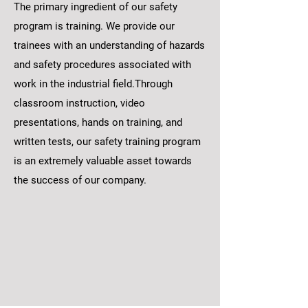
The primary ingredient of our safety
program is training. We provide our
trainees with an understanding of hazards
and safety procedures associated with
work in the industrial field.Through
classroom instruction, video
presentations, hands on training, and
written tests, our safety training program
is an extremely valuable asset towards
the success of our company.