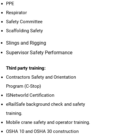
PPE
Respirator
Safety Committee
Scaffolding Safety
Slings and Rigging
Supervisor Safety Performance
Third party training:
Contractors Safety and Orientation
Program (C-Stop)
ISNetworld Certification
eRailSafe background check and safety
training.
Mobile crane safety and operator training.
OSHA 10 and OSHA 30 construction