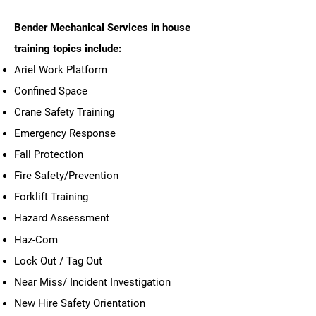
Bender Mechanical Services in house
training topics include:
Ariel Work Platform
Confined Space
Crane Safety Training
Emergency Response
Fall Protection
Fire Safety/Prevention
Forklift Training
Hazard Assessment
Haz-Com
Lock Out / Tag Out
Near Miss/ Incident Investigation
New Hire Safety Orientation