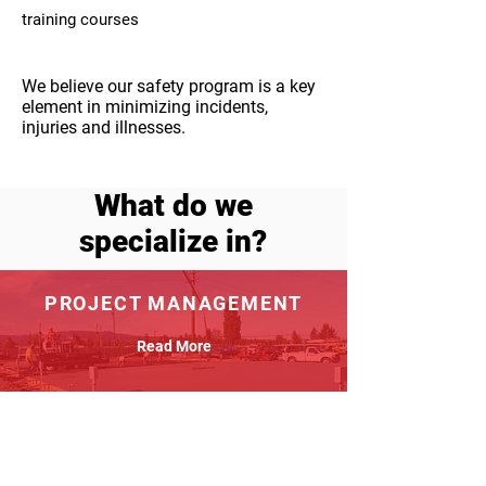
training courses
We believe our safety program is a key
element in minimizing incidents,
injuries and illnesses.
What do we
specialize in?
PROJECT MANAGEMENT
Read More