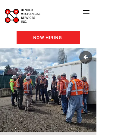
NOW HIRING