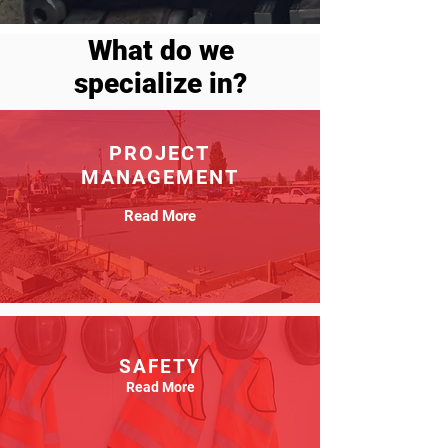
What do we
specialize in?
PROJECT
MANAGEMENT
Read More
SAFETY
Read More