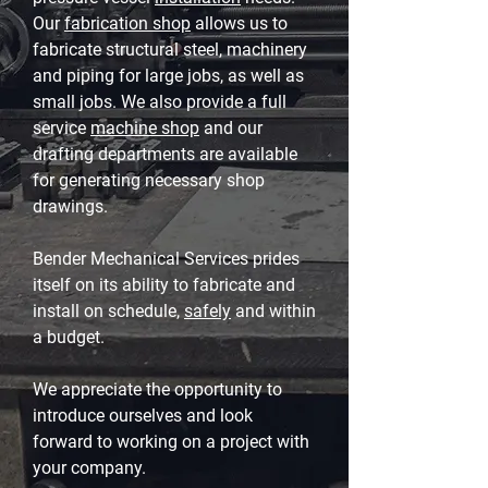
Our
fabrication shop
allows us to
fabricate structural steel, machinery
and piping for large jobs, as well as
small jobs. We also provide a full
service
machine shop
and our
drafting departments are available
for generating necessary shop
drawings.
Bender Mechanical Services prides
itself on its ability to fabricate and
install on schedule,
safely
and within
a budget.
We appreciate the opportunity to
introduce ourselves and look
forward to working on a project with
your company.