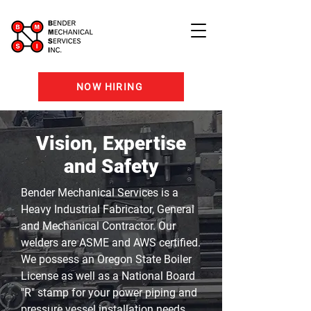
NOW HIRING
Vision, Expertise
and Safety
Bender Mechanical Services is a
Heavy Industrial Fabricator, General
and Mechanical Contractor. Our
welders are ASME and AWS certified.
We possess an Oregon State Boiler
License as well as a National Board
"R" stamp for your power piping and
pressure vessel
installation
needs.