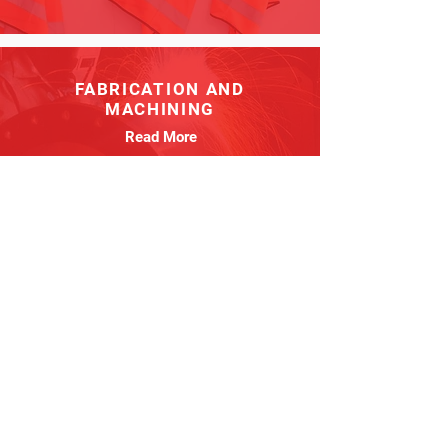
FABRICATION AND
MACHINING
Read More
PIPING
Read More
MILLWRIGHT